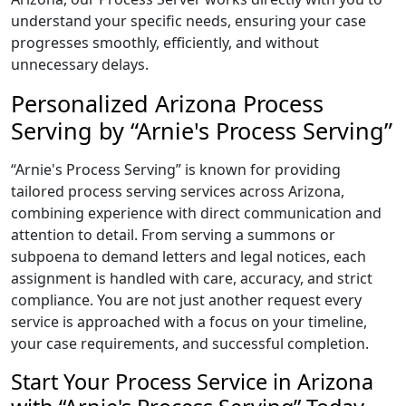
understand your specific needs, ensuring your case
progresses smoothly, efficiently, and without
unnecessary delays.
Personalized Arizona Process
Serving by “Arnie's Process Serving”
“Arnie's Process Serving” is known for providing
tailored process serving services across Arizona,
combining experience with direct communication and
attention to detail. From serving a summons or
subpoena to demand letters and legal notices, each
assignment is handled with care, accuracy, and strict
compliance. You are not just another request every
service is approached with a focus on your timeline,
your case requirements, and successful completion.
Start Your Process Service in Arizona