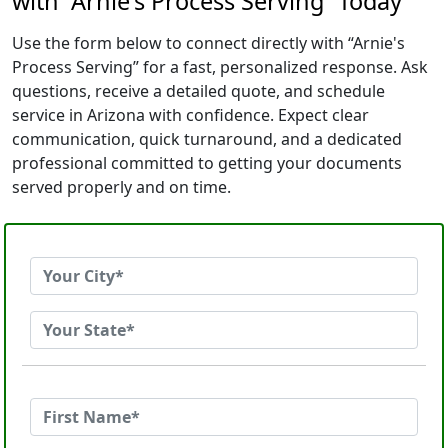
with “Arnie's Process Serving” Today
Use the form below to connect directly with “Arnie's
Process Serving” for a fast, personalized response. Ask
questions, receive a detailed quote, and schedule
service in Arizona with confidence. Expect clear
communication, quick turnaround, and a dedicated
professional committed to getting your documents
served properly and on time.