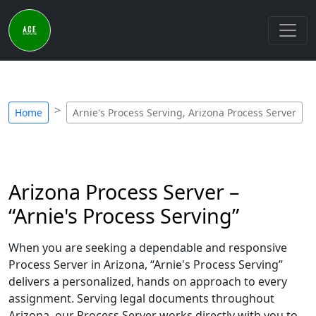
Home
Arnie's Process Serving, Arizona Process Server
Arizona Process Server –
“Arnie's Process Serving”
When you are seeking a dependable and responsive
Process Server in Arizona, “Arnie's Process Serving”
delivers a personalized, hands on approach to every
assignment. Serving legal documents throughout
Arizona, our Process Server works directly with you to