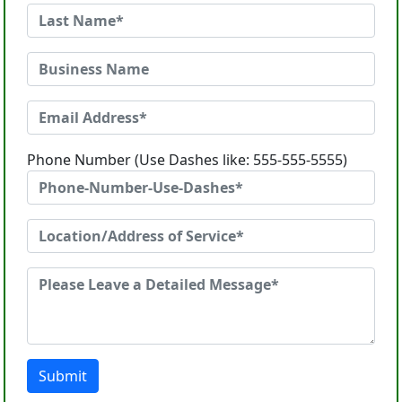
Phone Number (Use Dashes like: 555-555-5555)
Submit