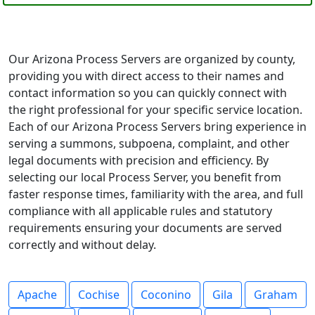
Our Arizona Process Servers are organized by county,
providing you with direct access to their names and
contact information so you can quickly connect with
the right professional for your specific service location.
Each of our Arizona Process Servers bring experience in
serving a summons, subpoena, complaint, and other
legal documents with precision and efficiency. By
selecting our local Process Server, you benefit from
faster response times, familiarity with the area, and full
compliance with all applicable rules and statutory
requirements ensuring your documents are served
correctly and without delay.
Apache
Cochise
Coconino
Gila
Graham