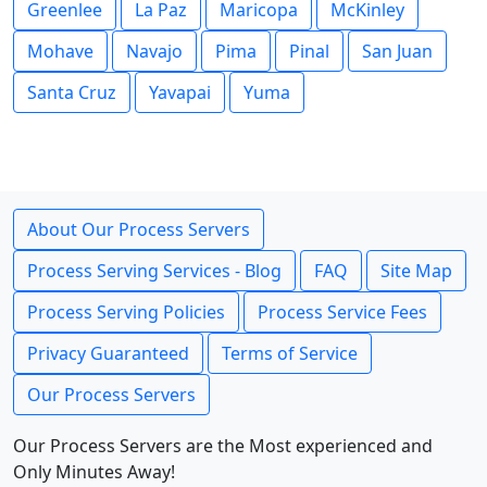
Greenlee
La Paz
Maricopa
McKinley
Mohave
Navajo
Pima
Pinal
San Juan
Santa Cruz
Yavapai
Yuma
About Our Process Servers
Process Serving Services - Blog
FAQ
Site Map
Process Serving Policies
Process Service Fees
Privacy Guaranteed
Terms of Service
Our Process Servers
Our Process Servers are the Most experienced and
Only Minutes Away!